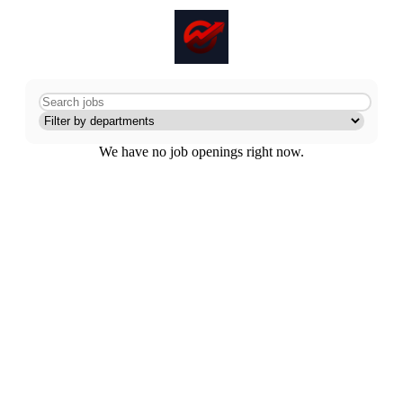
We have no job openings right now.